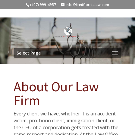
(407) 999-4957
info@fredfloridalaw.com
Select Page
About Our Law
Firm
Every client we have, whether it is an accident
victim, pro-bono client, immigration client, or
the CEO of a corporation gets treated with the
same respect and dedication. At the Law Office