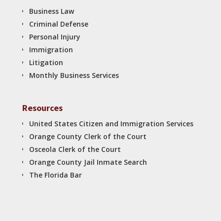
Business Law
Criminal Defense
Personal Injury
Immigration
Litigation
Monthly Business Services
Resources
United States Citizen and Immigration Services
Orange County Clerk of the Court
Osceola Clerk of the Court
Orange County Jail Inmate Search
The Florida Bar