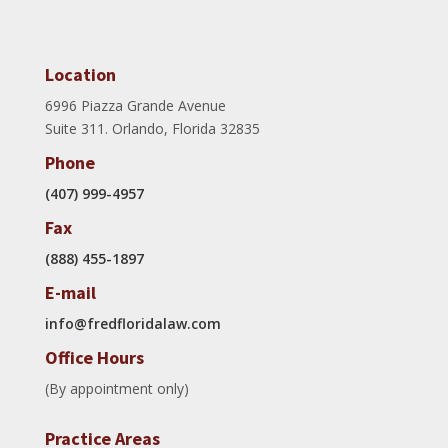
Location
6996 Piazza Grande Avenue
Suite 311. Orlando, Florida 32835
Phone
(407) 999-4957
Fax
(888) 455-1897
E-mail
info@fredfloridalaw.com
Office Hours
(By appointment only)
Practice Areas