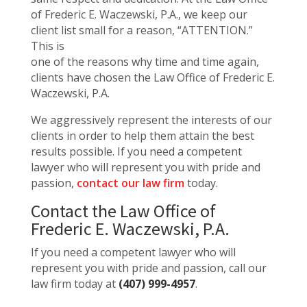
of Frederic E. Waczewski, P.A., we keep our
client list small for a reason, “ATTENTION.”
This is
one of the reasons why time and time again,
clients have chosen the Law Office of Frederic E.
Waczewski, P.A.
We aggressively represent the interests of our
clients in order to help them attain the best
results possible. If you need a competent
lawyer who will represent you with pride and
passion,
contact our law firm
today.
Contact the Law Office of
Frederic E. Waczewski, P.A.
If you need a competent lawyer who will
represent you with pride and passion, call our
law firm today at
(407) 999-4957
.