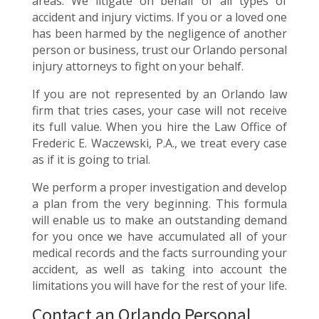
areas. We litigate on behalf of all types of
accident and injury victims. If you or a loved one
has been harmed by the negligence of another
person or business, trust our Orlando personal
injury attorneys to fight on your behalf.
If you are not represented by an Orlando law
firm that tries cases, your case will not receive
its full value. When you hire the Law Office of
Frederic E. Waczewski, P.A., we treat every case
as if it is going to trial.
We perform a proper investigation and develop
a plan from the very beginning. This formula
will enable us to make an outstanding demand
for you once we have accumulated all of your
medical records and the facts surrounding your
accident, as well as taking into account the
limitations you will have for the rest of your life.
Contact an Orlando Personal