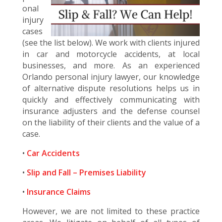
onal
injury
cases
(see the list below). We work with clients injured
in car and motorcycle accidents, at local
businesses, and more. As an experienced
Orlando personal injury lawyer, our knowledge
of alternative dispute resolutions helps us in
quickly and effectively communicating with
insurance adjusters and the defense counsel
on the liability of their clients and the value of a
case.
•
Car Accidents
•
Slip and Fall – Premises Liability
•
Insurance Claims
However, we are not limited to these practice