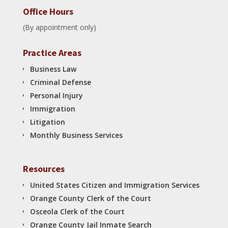
Office Hours
(By appointment only)
Practice Areas
Business Law
Criminal Defense
Personal Injury
Immigration
Litigation
Monthly Business Services
Resources
United States Citizen and Immigration Services
Orange County Clerk of the Court
Osceola Clerk of the Court
Orange County Jail Inmate Search