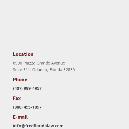
Location
6996 Piazza Grande Avenue
Suite 311. Orlando, Florida 32835
Phone
(407) 999-4957
Fax
(888) 455-1897
E-mail
info@fredfloridalaw.com