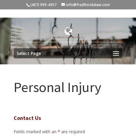
(407) 999-4957
info@fredfloridalaw.com
Select Page
Personal Injury
Contact Us
Fields marked with an
*
are required