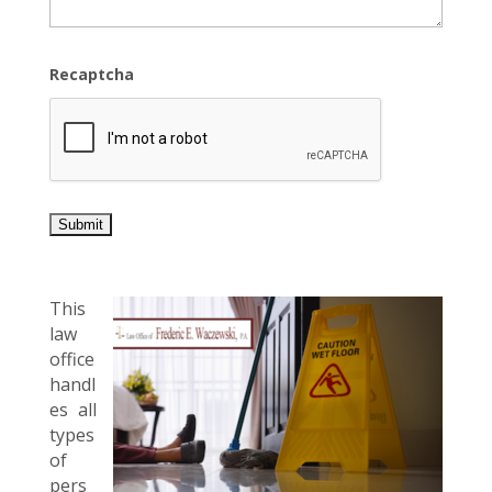
Recaptcha
This
law
office
handl
es all
types
of
pers