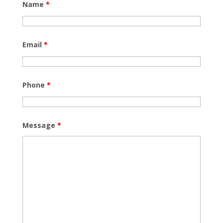
Name
*
Email
*
Phone
*
Message
*