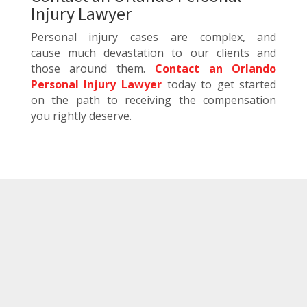
Injury Lawyer
Personal injury cases are complex, and
cause much devastation to our clients and
those around them.
Contact an Orlando
Personal Injury Lawyer
today to get started
on the path to receiving the compensation
you rightly deserve.