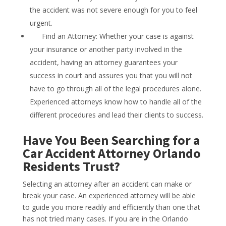
the accident was not severe enough for you to feel
urgent.
Find an Attorney: Whether your case is against
your insurance or another party involved in the
accident, having an attorney guarantees your
success in court and assures you that you will not
have to go through all of the legal procedures alone.
Experienced attorneys know how to handle all of the
different procedures and lead their clients to success.
Have You Been Searching for a
Car Accident Attorney Orlando
Residents Trust?
Selecting an attorney after an accident can make or
break your case. An experienced attorney will be able
to guide you more readily and efficiently than one that
has not tried many cases. If you are in the Orlando