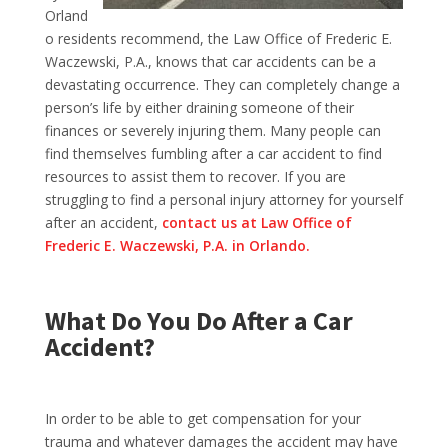
Orland
o residents recommend
, the Law Office of Frederic E.
Waczewski, P.A., knows that car accidents can be a
devastating occurrence. They can completely change a
person’s life by either draining someone of their
finances or severely injuring them. Many people can
find themselves fumbling after a car accident to find
resources to assist them to recover. If you are
struggling to find a personal injury attorney for yourself
after an accident,
contact us at Law Office of
Frederic E. Waczewski, P.A. in Orlando.
What Do You Do After a Car
Accident?
In order to be able to get compensation for your
trauma and whatever damages the accident may have