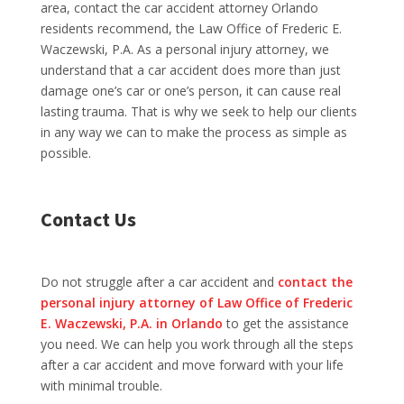
area, contact the car accident attorney Orlando
residents recommend, the Law Office of Frederic E.
Waczewski, P.A. As a personal injury attorney, we
understand that a car accident does more than just
damage one’s car or one’s person, it can cause real
lasting trauma. That is why we seek to help our clients
in any way we can to make the process as simple as
possible.
Contact Us
Do not struggle after a car accident and
contact the
personal injury attorney of Law Office of Frederic
E. Waczewski, P.A. in Orlando
to get the assistance
you need. We can help you work through all the steps
after a car accident and move forward with your life
with minimal trouble.