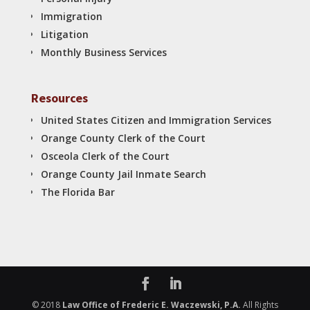
Immigration
Litigation
Monthly Business Services
Resources
United States Citizen and Immigration Services
Orange County Clerk of the Court
Osceola Clerk of the Court
Orange County Jail Inmate Search
The Florida Bar
© 2018
Law Office of Frederic E. Waczewski, P.A.
All Rights