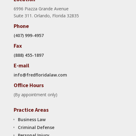
6996 Piazza Grande Avenue
Suite 311. Orlando, Florida 32835
Phone
(407) 999-4957
Fax
(888) 455-1897
E-mail
info@fredfloridalaw.com
Office Hours
(By appointment only)
Practice Areas
Business Law
Criminal Defense
Personal Injury