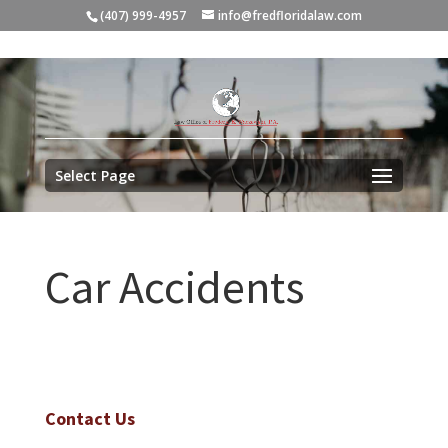
(407) 999-4957
info@fredfloridalaw.com
Select Page
Car Accidents
Contact Us