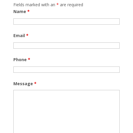
Fields marked with an
*
are required
Name
*
Email
*
Phone
*
Message
*