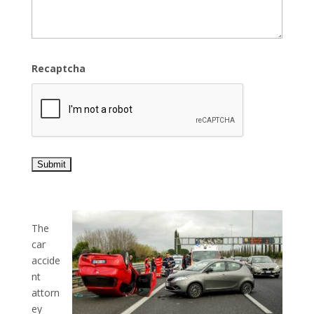
Recaptcha
The
car
accide
nt
attorn
ey