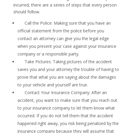
incurred, there are a series of steps that every person
should follow.
Call the Police: Making sure that you have an
official statement from the police before you
contact an attorney can give you the legal edge
when you present your case against your insurance
company or a responsible party.
Take Pictures: Taking pictures of the accident
saves you and your attorney the trouble of having to
prove that what you are saying about the damages
to your vehicle and yourself are true.
Contact Your Insurance Company: After an
accident, you want to make sure that you reach out
to your insurance company to let them know what
occurred. If you do not tell them that the accident
happened right away, you risk being penalized by the
insurance company because they will assume that