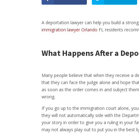
A deportation lawyer can help you build a strong
immigration lawyer Orlando
FL residents recomme
What Happens After a Depo
Many people believe that when they receive a depo
that they can face the judge alone and hope that
as soon as the order comes in and subject thems
wrong.
If you go up to the immigration court alone, you
they will not automatically side with the Departm
your story in order to give you a ruling in your f
may not always play out to put you in the best li