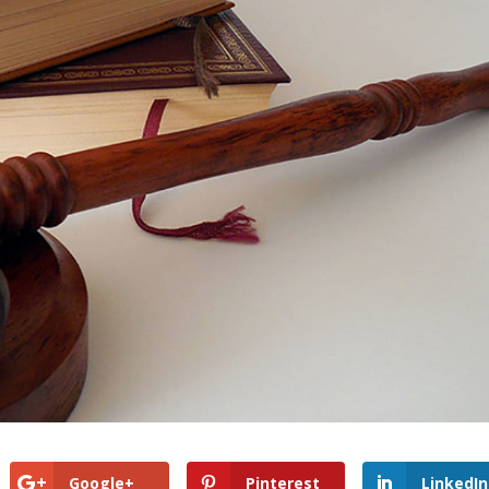
Google+
Pinterest
LinkedIn