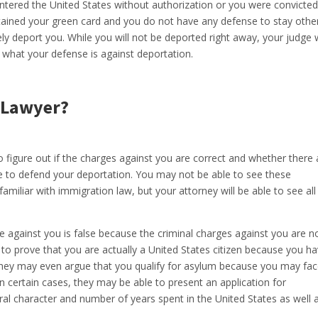
ntered the United States without authorization or you were convicted
ined your green card and you do not have any defense to stay othe
ely deport you. While you will not be deported right away, your judge w
t what your defense is against deportation.
 Lawyer?
o figure out if the charges against you are correct and whether there 
e to defend your deportation. You may not be able to see these
amiliar with immigration law, but your attorney will be able to see all
e against you is false because the criminal charges against you are n
to prove that you are actually a United States citizen because you h
. They may even argue that you qualify for asylum because you may fa
 certain cases, they may be able to present an application for
l character and number of years spent in the United States as well 