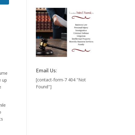
Email Us:
sume
[contact-form-7 404 "Not
e up
Found"]
e
hile
o
ts