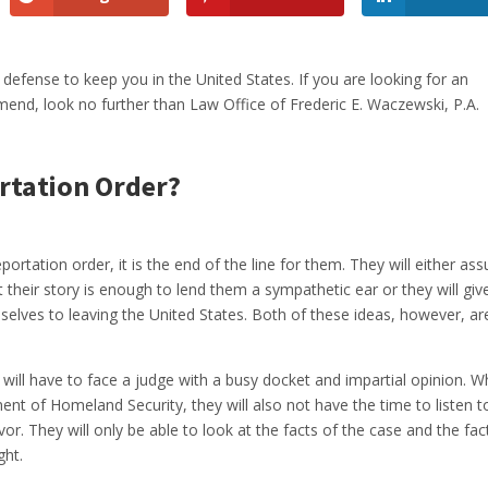
 defense to keep you in the United States. If you are looking for an
nd, look no further than Law Office of Frederic E. Waczewski, P.A.
rtation Order?
rtation order, it is the end of the line for them. They will either as
 their story is enough to lend them a sympathetic ear or they will giv
elves to leaving the United States. Both of these ideas, however, ar
 will have to face a judge with a busy docket and impartial opinion. W
ent of Homeland Security, they will also not have the time to listen t
avor. They will only be able to look at the facts of the case and the fac
ght.