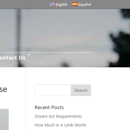
English
Español
ontact Us
se
Recent Posts
Dream Act Requirements
How Much Is A Limb Worth