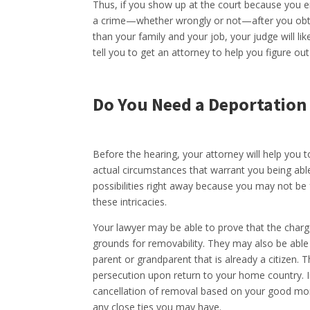
Thus, if you show up at the court because you e
a crime—whether wrongly or not—after you obta
than your family and your job, your judge will lik
tell you to get an attorney to help you figure ou
Do You Need a Deportation
Before the hearing, your attorney will help you t
actual circumstances that warrant you being abl
possibilities right away because you may not be f
these intricacies.
Your lawyer may be able to prove that the charg
grounds for removability. They may also be able 
parent or grandparent that is already a citizen
persecution upon return to your home country. In
cancellation of removal based on your good mora
any close ties you may have.