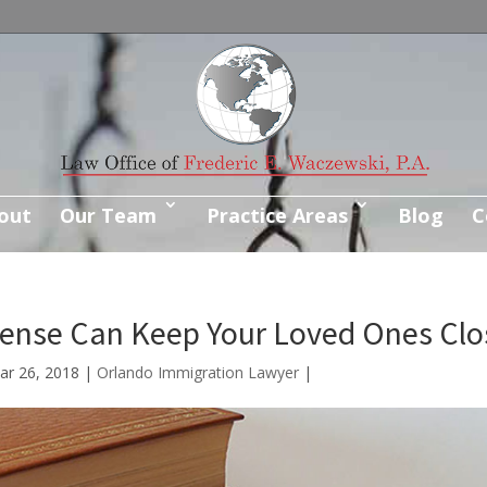
out
Our Team
Practice Areas
Blog
C
fense Can Keep Your Loved Ones Clo
ar 26, 2018
|
Orlando Immigration Lawyer
|