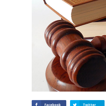
Facebook
Twitter