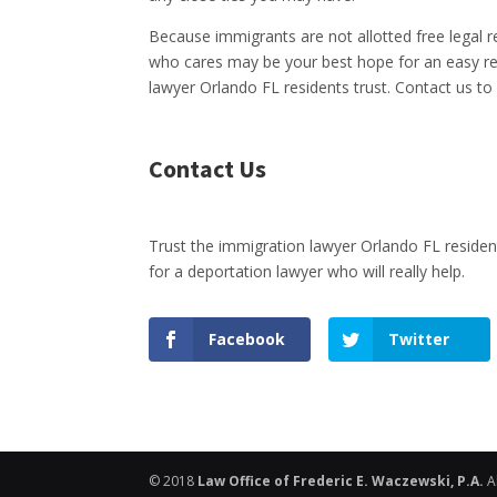
Because immigrants are not allotted free legal 
who cares may be your best hope for an easy res
lawyer Orlando FL residents trust. Contact us to
Contact Us
Trust the immigration lawyer Orlando FL resi
for a deportation lawyer who will really help.
Facebook
Twitter
© 2018
Law Office of Frederic E. Waczewski, P.A.
A