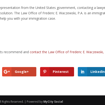
representation from the United States government, contacting a lawy
olution. The Law Office of Frederic E. Waczewski, P.A. is an immigra
 help you with your immigration case.
dents recommend and
contact the Law Office of Frederic E. Waczewski, 
Google+
Pinterest
LinkedIn
ll Rights Reserved. | Powered by
MyCity Social