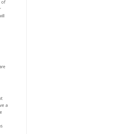
 of
r
ill
are
ot
ave a
ce
as