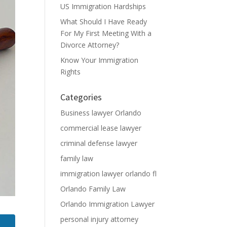
US Immigration Hardships
What Should I Have Ready
For My First Meeting With a
Divorce Attorney?
Know Your Immigration
Rights
Categories
Business lawyer Orlando
commercial lease lawyer
criminal defense lawyer
family law
immigration lawyer orlando fl
Orlando Family Law
Orlando Immigration Lawyer
personal injury attorney