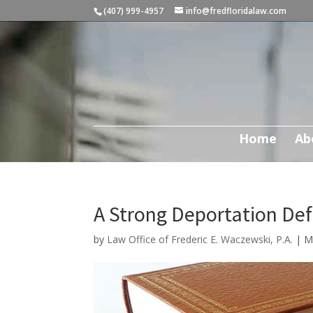
(407) 999-4957
info@fredfloridalaw.com
Home
Ab
A Strong Deportation De
by
Law Office of Frederic E. Waczewski, P.A.
|
M