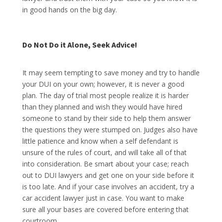
in good hands on the big day.
Do Not Do it Alone, Seek Advice!
It may seem tempting to save money and try to handle
your DUI on your own; however, it is never a good
plan. The day of trial most people realize it is harder
than they planned and wish they would have hired
someone to stand by their side to help them answer
the questions they were stumped on. Judges also have
little patience and know when a self defendant is
unsure of the rules of court, and will take all of that
into consideration. Be smart about your case; reach
out to DUI lawyers and get one on your side before it
is too late. And if your case involves an accident, try a
car accident lawyer just in case. You want to make
sure all your bases are covered before entering that
courtroom.