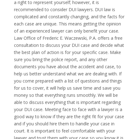
a right to represent yourself; however, it is
recommended to consider DUI lawyers. DUI law is
complicated and constantly changing, and the facts for
each case are unique. This means getting the opinion
of an experienced lawyer can only benefit your case.
Law Office of Frederic E. Waczewski, P.A. offers a free
consultation to discuss your DUI case and decide what
the best plan of action is for your specific case. Make
sure you bring the police report, and any other
documents you have about the accident and case, to
help us better understand what we are dealing with. If
you come prepared with a list of questions and things
for us to cover, it will help us save time and save you
money so that everything runs smoothly. We will be
able to discuss everything that is important regarding
your DUI case. Meeting face to face with a lawyer is a
good way to know if they are the right fit for your case
and if you should hire them to handle your case in
court. It is important to feel comfortable with your
lawyer and trust them with your case so you know it is