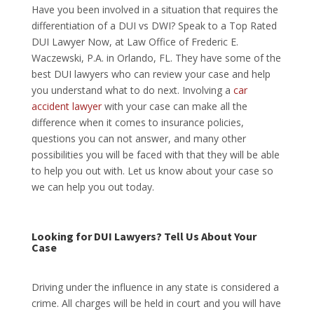
Have you been involved in a situation that requires the
differentiation of a DUI vs DWI? Speak to a Top Rated
DUI Lawyer Now, at Law Office of Frederic E.
Waczewski, P.A. in Orlando, FL. They have some of the
best DUI lawyers who can review your case and help
you understand what to do next. Involving a
car
accident lawyer
with your case can make all the
difference when it comes to insurance policies,
questions you can not answer, and many other
possibilities you will be faced with that they will be able
to help you out with. Let us know about your case so
we can help you out today.
Looking for DUI Lawyers? Tell Us About Your
Case
Driving under the influence in any state is considered a
crime. All charges will be held in court and you will have