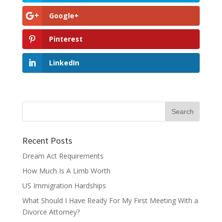
Google+
Pinterest
LinkedIn
Recent Posts
Dream Act Requirements
How Much Is A Limb Worth
US Immigration Hardships
What Should I Have Ready For My First Meeting With a
Divorce Attorney?