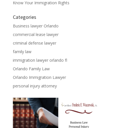
Know Your Immigration Rights
Categories
Business lawyer Orlando
commercial lease lawyer
criminal defense lawyer
family law
immigration lawyer orlando fl
Orlando Family Law
Orlando Immigration Lawyer
personal injury attorney