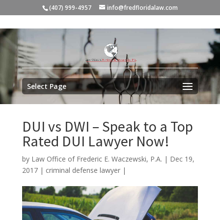
(407) 999-4957
info@fredfloridalaw.com
Select Page
DUI vs DWI – Speak to a Top
Rated DUI Lawyer Now!
by
Law Office of Frederic E. Waczewski, P.A.
|
Dec 19,
2017
|
criminal defense lawyer
|