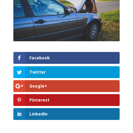
Facebook
Twitter
Google+
Pinterest
LinkedIn