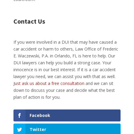
Contact Us
If you were involved in a DUI that may have caused a
car accident or harm to others, Law Office of Frederic
E. Waczewski, P.A. in Orlando, FL is here to help. Our
DUI lawyers can help you build a strong case. Your
innocence is in our best interest. If it is a car accident
lawyer you need, we can assist you with that as well.
Just ask us about a free consultation
and we can sit
down to discuss your case and decide what the best
plan of action is for you.
Facebook
Twitter