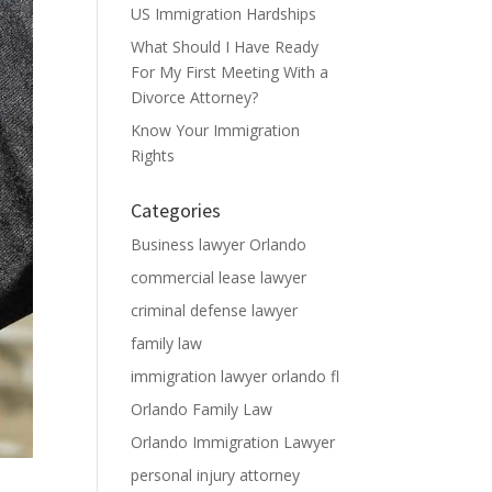
US Immigration Hardships
What Should I Have Ready
For My First Meeting With a
Divorce Attorney?
Know Your Immigration
Rights
Categories
Business lawyer Orlando
commercial lease lawyer
criminal defense lawyer
family law
immigration lawyer orlando fl
Orlando Family Law
Orlando Immigration Lawyer
personal injury attorney