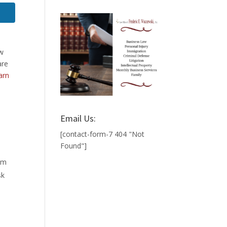
aw
are
arn
Email Us:
[contact-form-7 404 "Not
Found"]
hem
sk