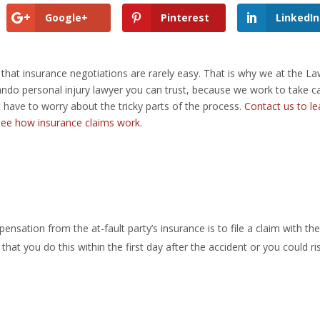
Google+
Pinterest
LinkedIn
 that
insurance negotiations
are rarely easy. That is why we at the L
lando personal injury lawyer you can trust, because we work to take c
 have to worry about the tricky parts of the process.
Contact us to le
 see how insurance claims work.
ensation from the at-fault party’s insurance is to file a claim with t
hat you do this within the first day after the accident or you could ri