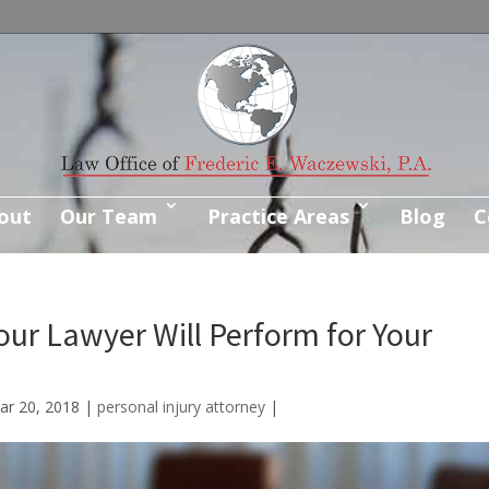
out
Our Team
Practice Areas
Blog
C
our Lawyer Will Perform for Your
ar 20, 2018
|
personal injury attorney
|