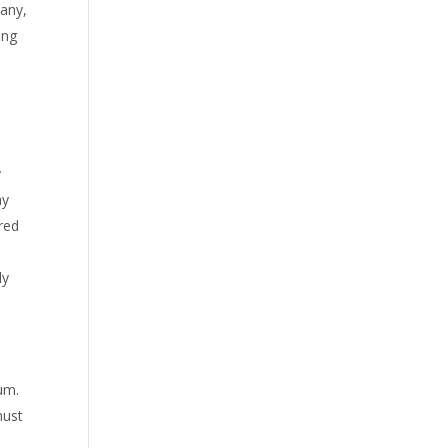
pany,
ing
y
ay
red
ly
um.
must