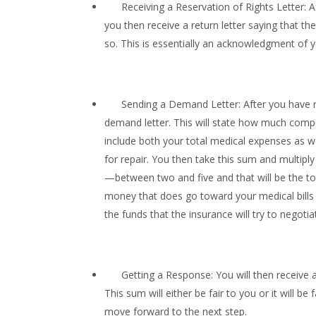
Receiving a Reservation of Rights Letter: Aft
you then receive a return letter saying that the
so. This is essentially an acknowledgment of you
Sending a Demand Letter: After you have re
demand letter. This will state how much compens
include both your total medical expenses as 
for repair. You then take this sum and multi
—between two and five and that will be the 
money that does go toward your medical bills a
the funds that the insurance will try to negoti
Getting a Response: You will then receive a
This sum will either be fair to you or it will b
move forward to the next step.