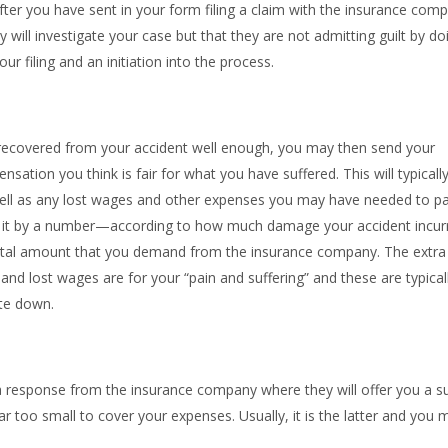
er you have sent in your form filing a claim with the insurance com
y will investigate your case but that they are not admitting guilt by do
r filing and an initiation into the process.
covered from your accident well enough, you may then send your
ation you think is fair for what you have suffered. This will typicall
well as any lost wages and other expenses you may have needed to p
ply it by a number—according to how much damage your accident incur
total amount that you demand from the insurance company. The extra
nd lost wages are for your “pain and suffering” and these are typical
ate down.
 response from the insurance company where they will offer you a s
e far too small to cover your expenses. Usually, it is the latter and you 