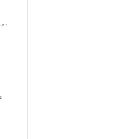
 are
e