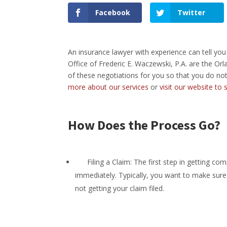
Facebook
Twitter
An insurance lawyer with experience can tell you
Office of Frederic E. Waczewski, P.A. are the Or
of these negotiations for you so that you do not
more about our services
or
visit our website to
How Does the Process Go?
Filing a Claim: The first step in getting comp
immediately. Typically, you want to make sure t
not getting your claim filed.