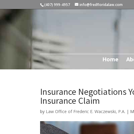
(407) 999-4957
info@fredfloridalaw.com
Home
Ab
Insurance Negotiations Y
Insurance Claim
by
Law Office of Frederic E. Waczewski, P.A.
|
M