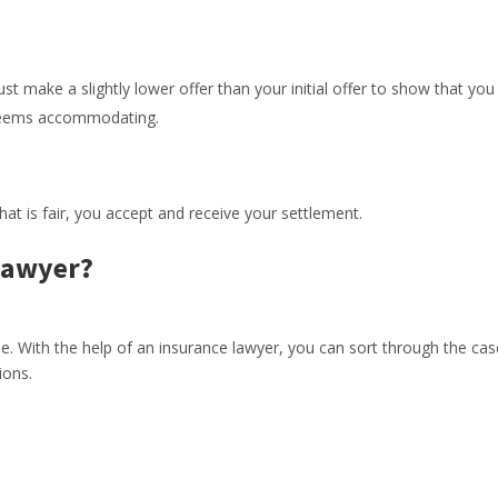
 make a slightly lower offer than your initial offer to show that you
t seems accommodating.
t is fair, you accept and receive your settlement.
Lawyer?
e. With the help of an insurance lawyer, you can sort through the cas
ions.