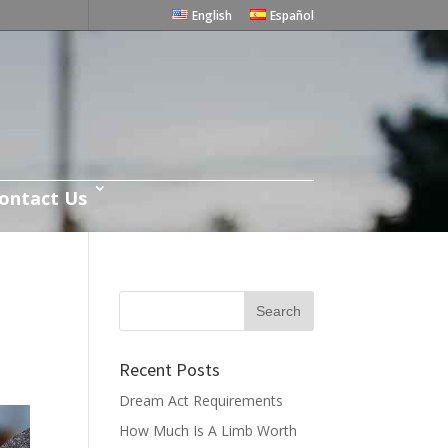
English
Español
ontact Us
Recent Posts
Dream Act Requirements
How Much Is A Limb Worth