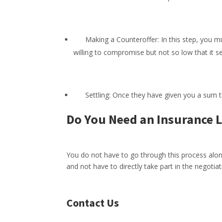
Making a Counteroffer: In this step, you must
willing to compromise but not so low that i
Settling: Once they have given you a sum tha
Do You Need an Insurance 
You do not have to go through this process alon
and not have to directly take part in the negotiat
Contact Us